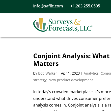
info@safllc.com
+1.203.255.0505
Conjoint Analysis: What 
Matters
by
Bob Walker
|
Apr 1, 2023
|
Analytics
,
Conjoi
strategy
,
New product development
In today’s crowded marketplace, it’s mor
understand what drives consumer prefere
analysis comes in. Conjoint analysis is a