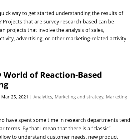
quick way to get started understanding the results of
? Projects that are survey research-based can be
an projects that involve the analysis of sales,
tivity, advertising, or other marketing-related activity.
 World of Reaction-Based
ng
|
Mar 25, 2021
|
Analytics
,
Marketing and strategy
,
Marketing
ho have spent some time in research departments tend
ear terms. By that I mean that there is a “classic”
ollow to understand customer needs, new product