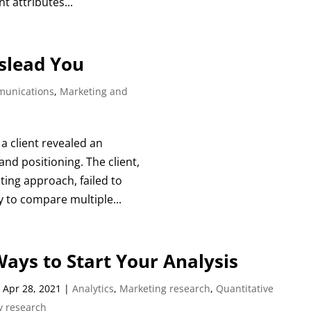
 attributes...
islead You
unications
,
Marketing and
a client revealed an
nd positioning. The client,
ting approach, failed to
sy to compare multiple...
ays to Start Your Analysis
|
Apr 28, 2021
|
Analytics
,
Marketing research
,
Quantitative
y research