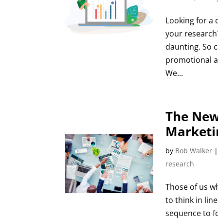
Looking for a 
your research
daunting. So c
promotional ac
We...
The New
Marketi
by
Bob Walker
research
Those of us w
to think in lin
sequence to f