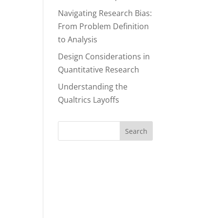
Navigating Research Bias:
From Problem Definition
to Analysis
Design Considerations in
Quantitative Research
Understanding the
Qualtrics Layoffs