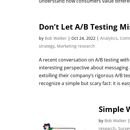
understand how consumers value different
Don’t Let A/B Testing M
by
Bob Walker
|
Oct 24, 2022
|
Analytics
,
Comm
strategy
,
Marketing research
A recent conversation on A/B testing with 
interesting perspective about messaging a
extolling their company’s rigorous A/B tes
recognize a simple but scary fact: it is ea
Simple W
by
Bob Walker
research
,
Surve