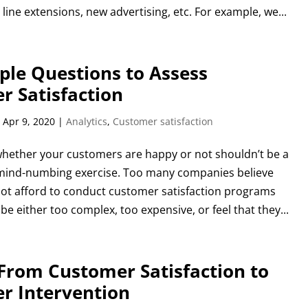
 line extensions, new advertising, etc. For example, we...
ple Questions to Assess
r Satisfaction
|
Apr 9, 2020
|
Analytics
,
Customer satisfaction
hether your customers are happy or not shouldn’t be a
mind-numbing exercise. Too many companies believe
not afford to conduct customer satisfaction programs
 be either too complex, too expensive, or feel that they...
From Customer Satisfaction to
r Intervention