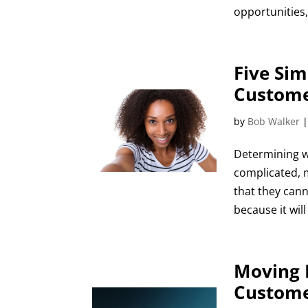
opportunities,
Five Sim
Custome
by
Bob Walker
Determining w
complicated, 
that they can
because it will
Moving 
Custome