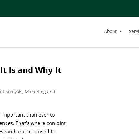
About
Serv
It Is and Why It
nt analysis
,
Marketing and
e important than ever to
nces. That’s where conjoint
 research method used to