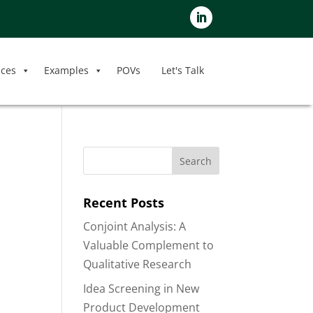
ices
Examples
POVs
Let's Talk
Recent Posts
Conjoint Analysis: A
Valuable Complement to
Qualitative Research
Idea Screening in New
Product Development